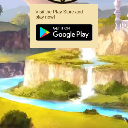
Visit the Play Store and
play now!