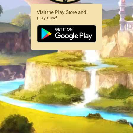
Visit the Play Store and
play now!